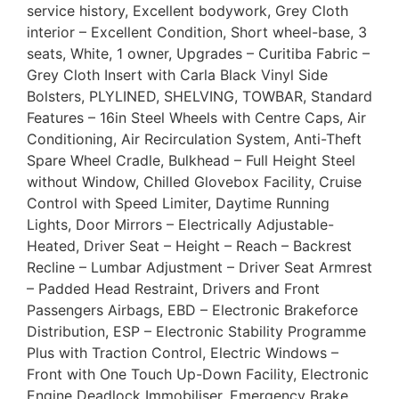
service history, Excellent bodywork, Grey Cloth
interior – Excellent Condition, Short wheel-base, 3
seats, White, 1 owner, Upgrades – Curitiba Fabric –
Grey Cloth Insert with Carla Black Vinyl Side
Bolsters, PLYLINED, SHELVING, TOWBAR, Standard
Features – 16in Steel Wheels with Centre Caps, Air
Conditioning, Air Recirculation System, Anti-Theft
Spare Wheel Cradle, Bulkhead – Full Height Steel
without Window, Chilled Glovebox Facility, Cruise
Control with Speed Limiter, Daytime Running
Lights, Door Mirrors – Electrically Adjustable-
Heated, Driver Seat – Height – Reach – Backrest
Recline – Lumbar Adjustment – Driver Seat Armrest
– Padded Head Restraint, Drivers and Front
Passengers Airbags, EBD – Electronic Brakeforce
Distribution, ESP – Electronic Stability Programme
Plus with Traction Control, Electric Windows –
Front with One Touch Up-Down Facility, Electronic
Engine Deadlock Immobiliser, Emergency Brake