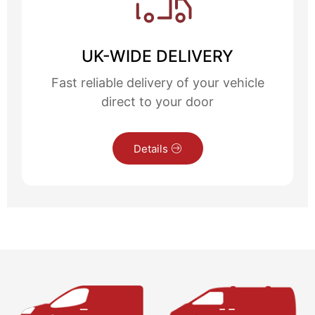
UK-WIDE DELIVERY
Fast reliable delivery of your vehicle
direct to your door
Details