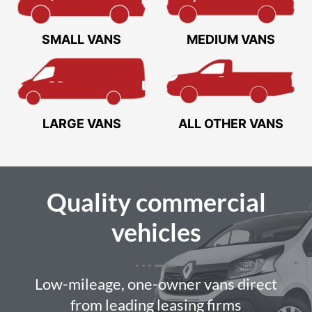
SMALL VANS
MEDIUM VANS
LARGE VANS
ALL OTHER VANS
Quality
commercial
vehicles
Low-mileage, one-owner vans direct
from leading leasing firms