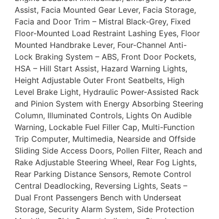
Assist, Facia Mounted Gear Lever, Facia Storage,
Facia and Door Trim – Mistral Black-Grey, Fixed
Floor-Mounted Load Restraint Lashing Eyes, Floor
Mounted Handbrake Lever, Four-Channel Anti-
Lock Braking System – ABS, Front Door Pockets,
HSA – Hill Start Assist, Hazard Warning Lights,
Height Adjustable Outer Front Seatbelts, High
Level Brake Light, Hydraulic Power-Assisted Rack
and Pinion System with Energy Absorbing Steering
Column, Illuminated Controls, Lights On Audible
Warning, Lockable Fuel Filler Cap, Multi-Function
Trip Computer, Multimedia, Nearside and Offside
Sliding Side Access Doors, Pollen Filter, Reach and
Rake Adjustable Steering Wheel, Rear Fog Lights,
Rear Parking Distance Sensors, Remote Control
Central Deadlocking, Reversing Lights, Seats –
Dual Front Passengers Bench with Underseat
Storage, Security Alarm System, Side Protection