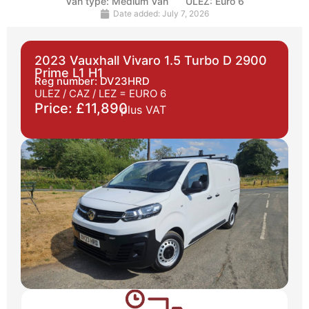
Van type:
Medium Van
ULEZ:
Euro 6
Date added:
July 7, 2026
2023 Vauxhall Vivaro 1.5 Turbo D 2900
Prime L1 H1
Reg number: DV23HRD
ULEZ / CAZ / LEZ =
EURO 6
Price: £11,890
plus VAT