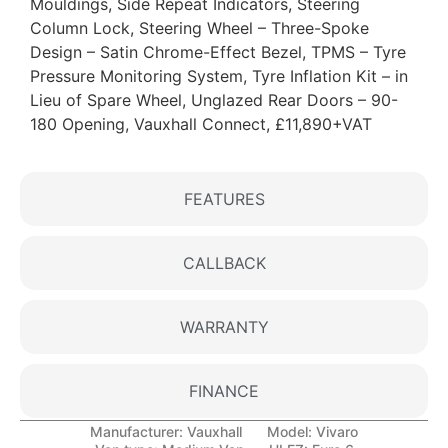
Mouldings, Side Repeat Indicators, Steering
Column Lock, Steering Wheel – Three-Spoke
Design – Satin Chrome-Effect Bezel, TPMS – Tyre
Pressure Monitoring System, Tyre Inflation Kit – in
Lieu of Spare Wheel, Unglazed Rear Doors – 90-
180 Opening, Vauxhall Connect, £11,890+VAT
FEATURES
CALLBACK
WARRANTY
FINANCE
Manufacturer:
Vauxhall
Model:
Vivaro