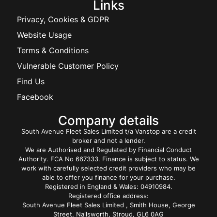
Links
Privacy, Cookies & GDPR
Website Usage
Terms & Conditions
Vulnerable Customer Policy
Find Us
Facebook
Company details
South Avenue Fleet Sales Limited t/a Vanstop are a credit
broker and not a lender.
We are Authorised and Regulated by Financial Conduct
Authority. FCA No 667333. Finance is subject to status. We
work with carefully selected credit providers who may be
able to offer you finance for your purchase.
Registered in England & Wales: 04910984.
Registered office address:
South Avenue Fleet Sales Limited , Smith House, George
Street, Nailsworth, Stroud, GL6 0AG