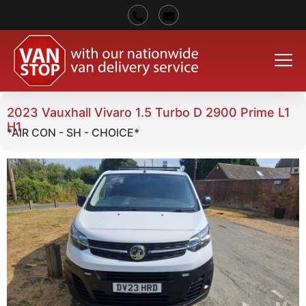
2023 Vauxhall Vivaro 1.5 Turbo D 2900 Prime L1
H1
*AIR CON - SH - CHOICE*