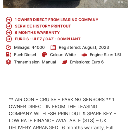
1 OWNER DIRECT FROM LEASING COMPANY
SERVICE HISTORY PRINTOUT
6 MONTHS WARRANTY
EURO 6 - ULEZ / CAZ - COMPLIANT
Mileage: 44000
Registered: August, 2023
Fuel:
Diesel
Colour:
White
Engine Size:
1.5l
Transmission: Manual
Emissions:
Euro 6
DETAILS
** AIR CON – CRUISE – PARKING SENSORS ** 1
OWNER DIRECT IN FROM THE LEASING
COMPANY WITH FSH PRINTOUT & SPARE KEY –
LOW RATE FINANCE AVIALABLE (STS) – UK
DELIVERY ARRANGED., 6 months warranty, Full