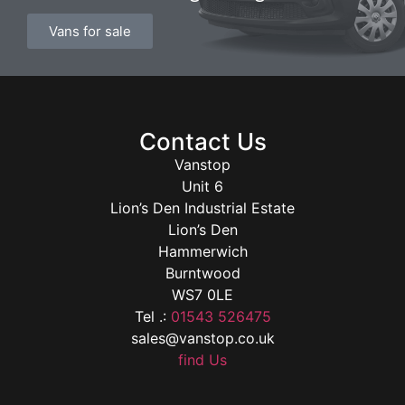
Vans for sale
Contact Us
Vanstop
Unit 6
Lion’s Den Industrial Estate
Lion’s Den
Hammerwich
Burntwood
WS7 0LE
Tel .:
01543 526475
sales@vanstop.co.uk
find Us