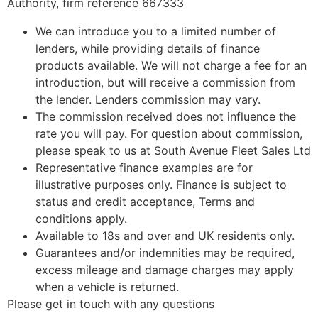
Authority, firm reference 667333
We can introduce you to a limited number of
lenders, while providing details of finance
products available. We will not charge a fee for an
introduction, but will receive a commission from
the lender. Lenders commission may vary.
The commission received does not influence the
rate you will pay. For question about commission,
please speak to us at South Avenue Fleet Sales Ltd
Representative finance examples are for
illustrative purposes only. Finance is subject to
status and credit acceptance, Terms and
conditions apply.
Available to 18s and over and UK residents only.
Guarantees and/or indemnities may be required,
excess mileage and damage charges may apply
when a vehicle is returned.
Please get in touch with any questions