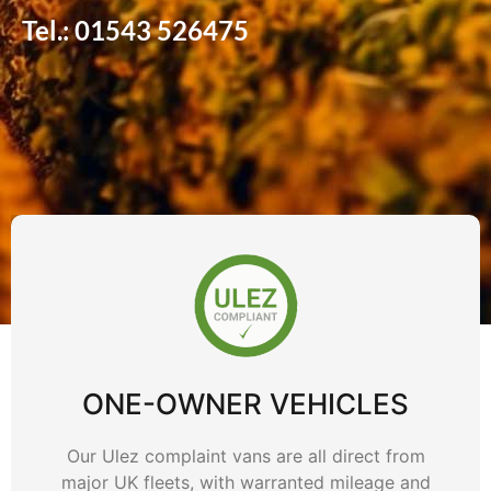
Tel.: 01543 526475
ONE-OWNER VEHICLES
Our Ulez complaint vans are all direct from
major UK fleets, with warranted mileage and