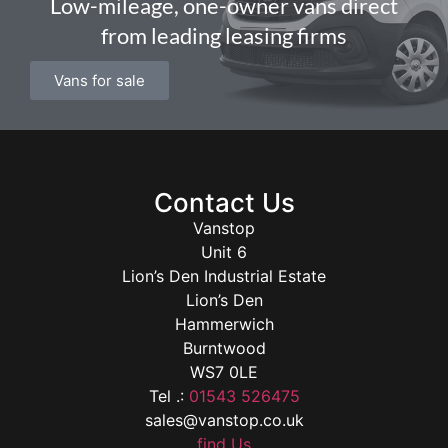
Low-mileage, one-owner vans direct
from leading leasing firms
Vans for sale
Contact Us
Vanstop
Unit 6
Lion’s Den Industrial Estate
Lion’s Den
Hammerwich
Burntwood
WS7 0LE
Tel .:
01543 526475
sales@vanstop.co.uk
find Us