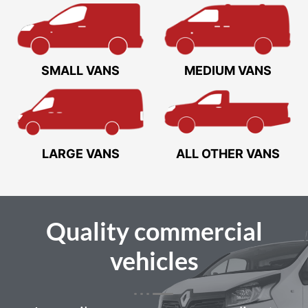
SMALL VANS
MEDIUM VANS
LARGE VANS
ALL OTHER VANS
Quality
commercial
vehicles