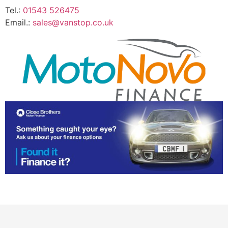
Tel.:
01543 526475
Email.:
sales@vanstop.co.uk