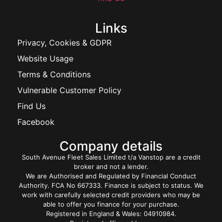
Links
Privacy, Cookies & GDPR
Website Usage
Terms & Conditions
Vulnerable Customer Policy
Find Us
Facebook
Company details
South Avenue Fleet Sales Limited t/a Vanstop are a credit
broker and not a lender.
We are Authorised and Regulated by Financial Conduct
Authority. FCA No 667333. Finance is subject to status. We
work with carefully selected credit providers who may be
able to offer you finance for your purchase.
Registered in England & Wales: 04910984.