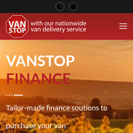
VANSTOP
FINANCE
Tailor-made finance soutions to
purchase your van