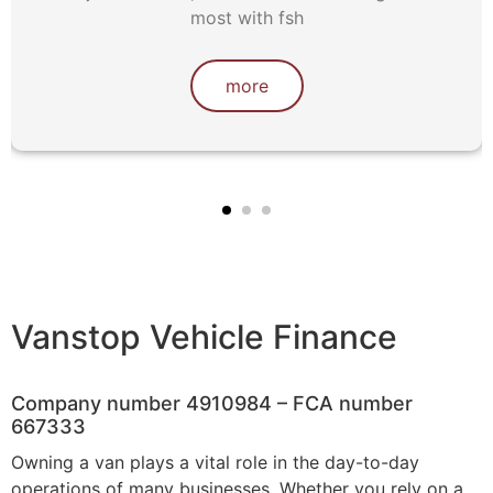
most with fsh
more
Vanstop Vehicle Finance
Company number 4910984 – FCA number
667333
Owning a van plays a vital role in the day-to-day
operations of many businesses. Whether you rely on a