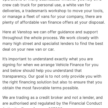
crew cab truck for personal use, a white van for
deliveries, a tradesman’s workshop to move your tools,
or manage a fleet of vans for your company, there are
plenty of affordable van finance offers at your disposal.
Here at Vanstop we can offer guidance and support
throughout the whole process. We work closely with
many high street and specialist lenders to find the best
deal on your new van or car.
It’s important to understand exactly what you are
signing for when we arrange Vehicle Finance for you
and below should help you understand that
transparency. Our goal is to not only provide you with
the right financing solution but also to ensure that you
obtain the most favorable terms possible.
We are trading as a credit broker and not a lender, and
are authorised and regulated by the Financial Conduct