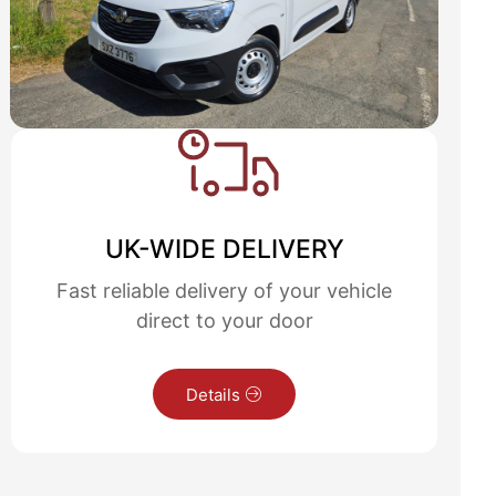
UK-WIDE DELIVERY
Fast reliable delivery of your vehicle
direct to your door
Details