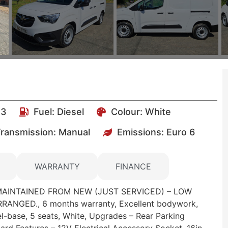
23
Fuel:
Diesel
Colour:
White
ransmission: Manual
Emissions:
Euro 6
WARRANTY
FINANCE
MAINTAINED FROM NEW (JUST SERVICED) – LOW
ANGED., 6 months warranty, Excellent bodywork,
el-base, 5 seats, White, Upgrades – Rear Parking