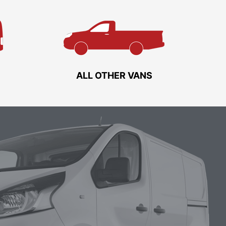
ALL OTHER VANS