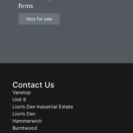
firms
Vans for sale
Contact Us
Vanstop
Unit 6
Lion’s Den Industrial Estate
Lion’s Den
Hammerwich
Burntwood