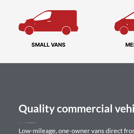
SMALL VANS
ME
Quality
commercial vehi
Low-mileage, one-owner vans direct from