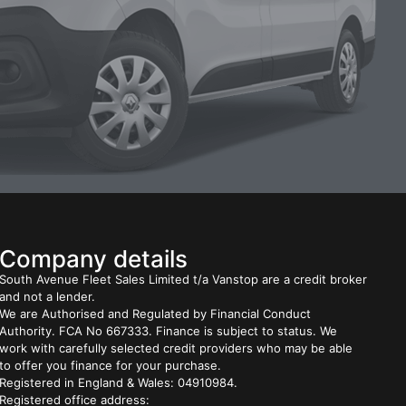
Company details
South Avenue Fleet Sales Limited t/a Vanstop are a credit broker
and not a lender.
We are Authorised and Regulated by Financial Conduct
Authority. FCA No 667333. Finance is subject to status. We
work with carefully selected credit providers who may be able
to offer you finance for your purchase.
Registered in England & Wales: 04910984.
Registered office address: