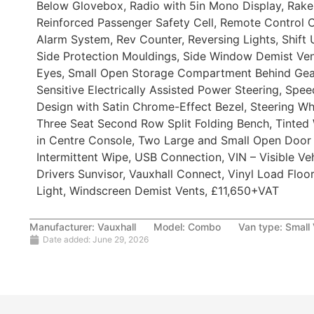
Below Glovebox, Radio with 5in Mono Display, Rake 
Reinforced Passenger Safety Cell, Remote Control C
Alarm System, Rev Counter, Reversing Lights, Shift 
Side Protection Mouldings, Side Window Demist Ven
Eyes, Small Open Storage Compartment Behind Gear
Sensitive Electrically Assisted Power Steering, Sp
Design with Satin Chrome-Effect Bezel, Steering Wh
Three Seat Second Row Split Folding Bench, Tinted
in Centre Console, Two Large and Small Open Door
Intermittent Wipe, USB Connection, VIN – Visible Veh
Drivers Sunvisor, Vauxhall Connect, Vinyl Load Flo
Light, Windscreen Demist Vents, £11,650+VAT
Manufacturer:
Vauxhall
Model:
Combo
Van type:
Small
Date added:
June 29, 2026