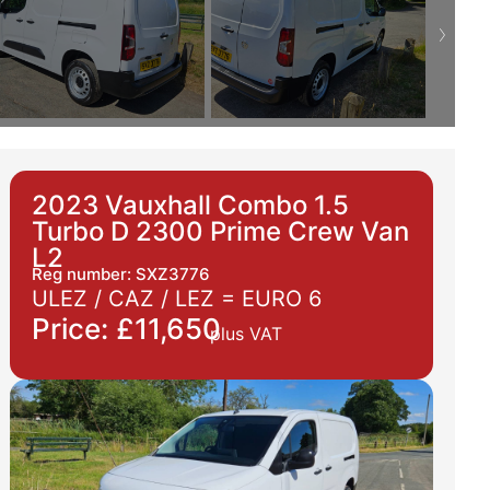
2023 Vauxhall Combo 1.5
Turbo D 2300 Prime Crew Van
L2
Reg number: SXZ3776
ULEZ / CAZ / LEZ =
EURO 6
Price: £11,650
plus VAT