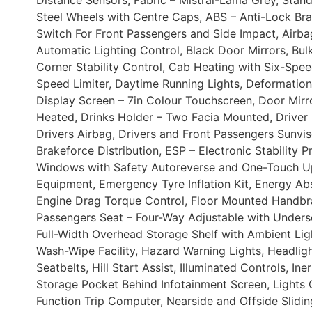
Distance Sensors, Fabric – Mistral-Lama Grey, Stand
Steel Wheels with Centre Caps, ABS – Anti-Lock Bra
Switch For Front Passengers and Side Impact, Airba
Automatic Lighting Control, Black Door Mirrors, B
Corner Stability Control, Cab Heating with Six-Spee
Speed Limiter, Daytime Running Lights, Deformation
Display Screen – 7in Colour Touchscreen, Door Mirror
Heated, Drinks Holder – Two Facia Mounted, Driver I
Drivers Airbag, Drivers and Front Passengers Sunvi
Brakeforce Distribution, ESP – Electronic Stability 
Windows with Safety Autoreverse and One-Touch Up-
Equipment, Emergency Tyre Inflation Kit, Energy Ab
Engine Drag Torque Control, Floor Mounted Handbrak
Passengers Seat – Four-Way Adjustable with Underse
Full-Width Overhead Storage Shelf with Ambient Lig
Wash-Wipe Facility, Hazard Warning Lights, Headlig
Seatbelts, Hill Start Assist, Illuminated Controls, I
Storage Pocket Behind Infotainment Screen, Lights
Function Trip Computer, Nearside and Offside Sli