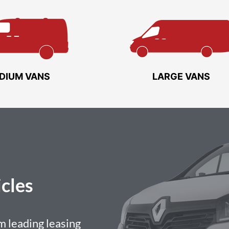
DIUM VANS
LARGE VANS
cles
 leading leasing