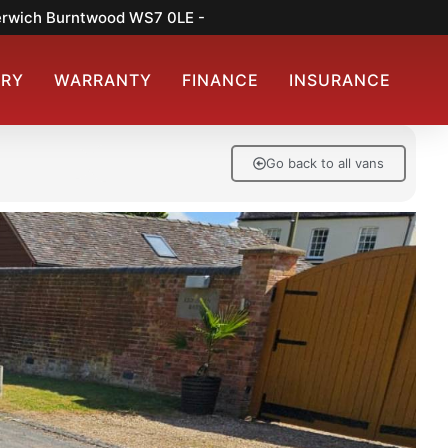
merwich Burntwood WS7 0LE -
ERY
WARRANTY
FINANCE
INSURANCE
Go back to all vans