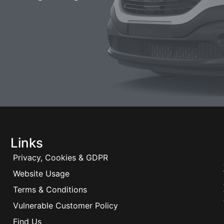
Links
Privacy, Cookies & GDPR
Website Usage
Terms & Conditions
Vulnerable Customer Policy
Find Us