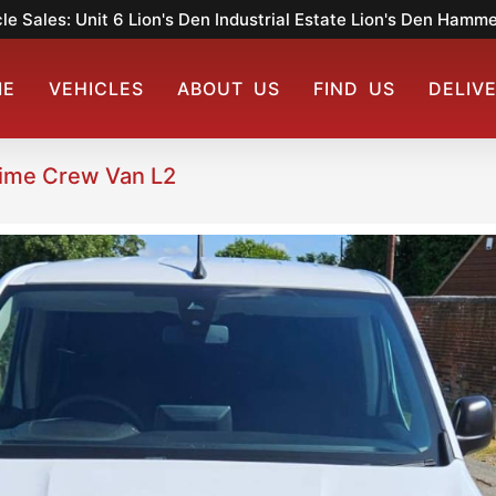
le Sales: Unit 6 Lion's Den Industrial Estate Lion's Den Ham
ME
VEHICLES
ABOUT US
FIND US
DELIV
rime Crew Van L2