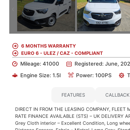
6 MONTHS WARRANTY
EURO 6 - ULEZ / CAZ - COMPLIANT
Mileage: 41000
Registered: June, 20
Engine Size:
1.5l
Power: 100PS
T
DETAILS
FEATURES
CALLBACK
DIRECT IN FROM THE LEASING COMPANY, FLEET 
RATE FINANCE AVAILABLE (STS) – UK DELIVERY ARR
Grey Cloth interior – Excellent Condition, Long whe