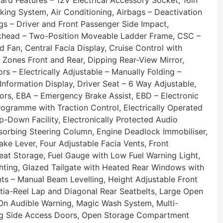
ard Features – 12V Electrical Accessory Socket, 16in
king System, Air Conditioning, Airbags – Deactivation
gs – Driver and Front Passenger Side Impact,
ulkhead – Two-Position Moveable Ladder Frame, CSC –
d Fan, Central Facia Display, Cruise Control with
 Zones Front and Rear, Dipping Rear-View Mirror,
s – Electrically Adjustable – Manually Folding –
nformation Display, Driver Seat – 6 Way Adjustable,
sors, EBA – Emergency Brake Assist, EBD – Electronic
Programme with Traction Control, Electrically Operated
Down Facility, Electronically Protected Audio
sorbing Steering Column, Engine Deadlock Immobiliser,
e Lever, Four Adjustable Facia Vents, Front
at Storage, Fuel Gauge with Low Fuel Warning Light,
hting, Glazed Tailgate with Heated Rear Windows with
hts – Manual Beam Levelling, Height Adjustable Front
nertia-Reel Lap and Diagonal Rear Seatbelts, Large Open
 On Audible Warning, Magic Wash System, Multi-
ding Side Access Doors, Open Storage Compartment