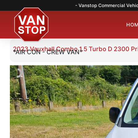
- Vanstop Commercial Vehic
HO
2023 Vauxhall Combo 1.5 Turbo D 2300 P
*AIR CON - CREW VAN*