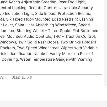
and Reach Adjustable Steering, Rear Fog Light,
entral Locking, Remote Control Ultrasonic Security
Up Indication Light, Side Impact Protection Beams,
ts, Six Fixed Floor-Mounted Load Restraint Lashing
 Lever, Solar Heat Absorbing Windscreen, Speed
eedometer, Steering Wheel – Three-Spoke Flat Bottomed
eel Mounted Audio Controls, TRC – Traction Control,
 Windows, Twin Solid Rear Doors, Two Drinks Holders
 Pockets, Two Speed Windscreen Wipers with Variable
icle Identification Number, Vanity Mirror on Rear of
or Covering, Water Temperature Gauge with Warning
 Van
ULEZ:
Euro 6