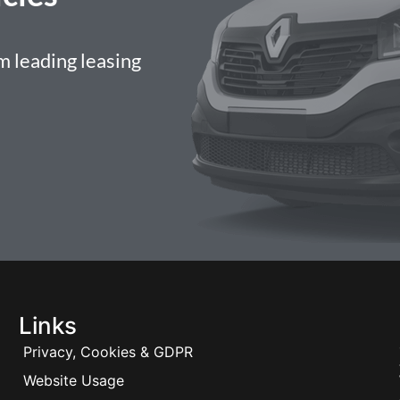
 leading leasing
Links
Privacy, Cookies & GDPR
Website Usage