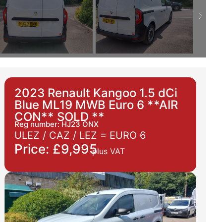
2023 Renault Kangoo 1.5 dCi
Blue ML19 MWB Euro 6 **AIR
CON** SOLD **
Reg number: HJ23 ONX
ULEZ / CAZ / LEZ =
EURO 6
Price: £9,995
plus VAT