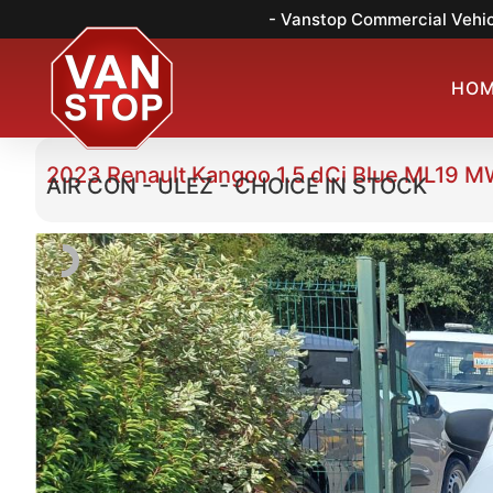
- Vanstop Commercial Vehic
HO
2023 Renault Kangoo 1.5 dCi Blue ML19 M
AIR CON - ULEZ - CHOICE IN STOCK