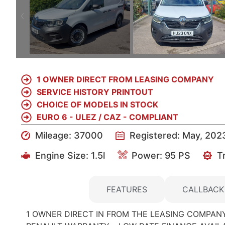
1 OWNER DIRECT FROM LEASING COMPANY
SERVICE HISTORY PRINTOUT
CHOICE OF MODELS IN STOCK
EURO 6 - ULEZ / CAZ - COMPLIANT
Mileage: 37000
Registered: May, 202
Engine Size:
1.5l
Power: 95 PS
T
DETAILS
FEATURES
CALLBACK
1 OWNER DIRECT IN FROM THE LEASING COMPANY