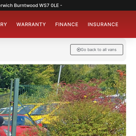
merwich Burntwood WS7 0LE -
ERY
WARRANTY
FINANCE
INSURANCE
Go back to all vans