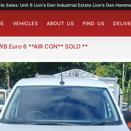
le Sales: Unit 6 Lion's Den Industrial Estate Lion's Den Ham
ME
VEHICLES
ABOUT US
FIND US
DELIV
WB Euro 6 **AIR CON** SOLD **