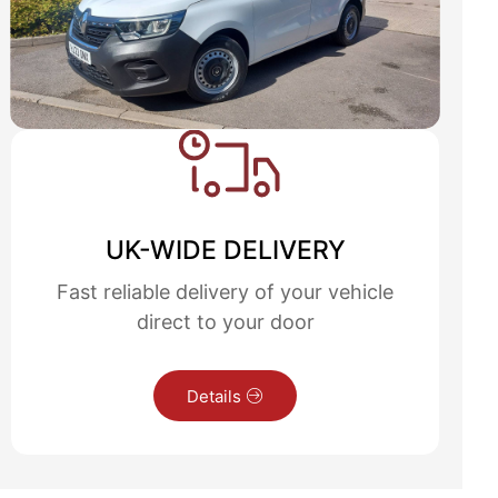
UK-WIDE DELIVERY
Fast reliable delivery of your vehicle
direct to your door
Details