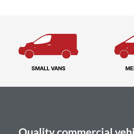
SMALL VANS
ME
Quality
commercial vehi