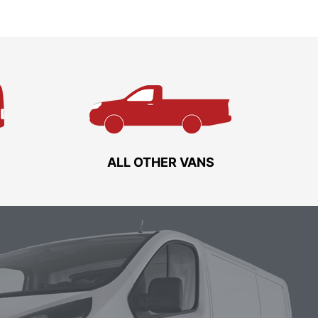
ALL OTHER VANS