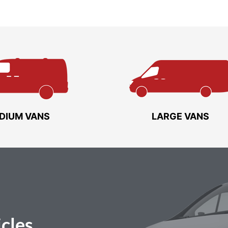
DIUM VANS
LARGE VANS
cles