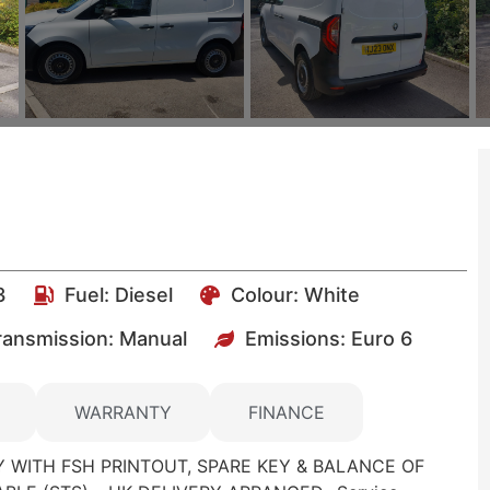
3
Fuel:
Diesel
Colour:
White
ransmission: Manual
Emissions:
Euro 6
WARRANTY
FINANCE
 WITH FSH PRINTOUT, SPARE KEY & BALANCE OF