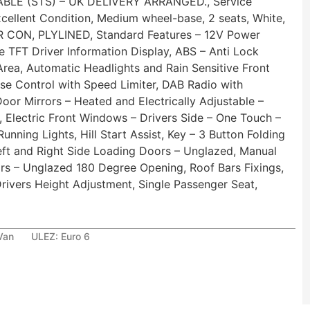
LE (STS) – UK DELIVERY ARRANGED., Service
Excellent Condition, Medium wheel-base, 2 seats, White,
IR CON, PLYLINED, Standard Features – 12V Power
e TFT Driver Information Display, ABS – Anti Lock
Area, Automatic Headlights and Rain Sensitive Front
ise Control with Speed Limiter, DAB Radio with
oor Mirrors – Heated and Electrically Adjustable –
 Electric Front Windows – Drivers Side – One Touch –
nning Lights, Hill Start Assist, Key – 3 Button Folding
eft and Right Side Loading Doors – Unglazed, Manual
ors – Unglazed 180 Degree Opening, Roof Bars Fixings,
rivers Height Adjustment, Single Passenger Seat,
Van
ULEZ:
Euro 6