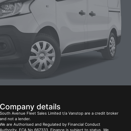
Company details
South Avenue Fleet Sales Limited t/a Vanstop are a credit broker
and not a lender.
We are Authorised and Regulated by Financial Conduct
Authority. FCA No 667333. Finance is subject to status. We