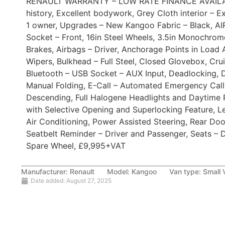
RENAULT WARRANTY – LOW RATE FINANCE AVAILAB
history, Excellent bodywork, Grey Cloth interior – 
1 owner, Upgrades – New Kangoo Fabric – Black, A
Socket – Front, 16in Steel Wheels, 3.5in Monochrom
Brakes, Airbags – Driver, Anchorage Points in Load 
Wipers, Bulkhead – Full Steel, Closed Glovebox, Cru
Bluetooth – USB Socket – AUX Input, Deadlocking, D
Manual Folding, E-Call – Automated Emergency Call,
Descending, Full Halogene Headlights and Daytime Ru
with Selective Opening and Superlocking Feature, L
Air Conditioning, Power Assisted Steering, Rear Do
Seatbelt Reminder – Driver and Passenger, Seats – D
Spare Wheel, £9,995+VAT
Manufacturer:
Renault
Model:
Kangoo
Van type:
Small 
Date added:
August 27, 2025