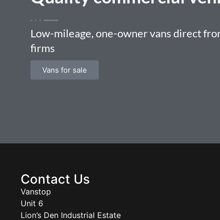
Low-mileage, one-owner vans direct from
firms
Vans for sale
Contact Us
Vanstop
Unit 6
Lion’s Den Industrial Estate