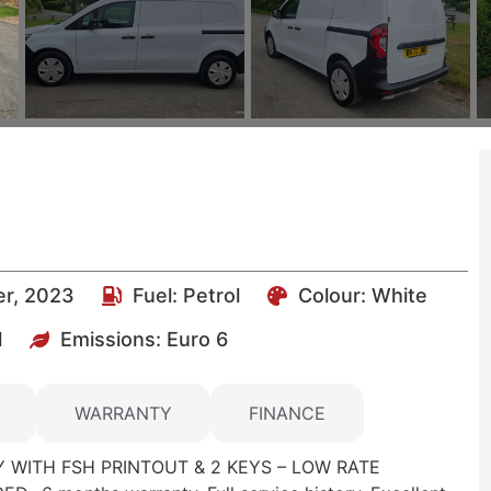
er, 2023
Fuel:
Petrol
Colour:
White
l
Emissions:
Euro 6
WARRANTY
FINANCE
 WITH FSH PRINTOUT & 2 KEYS – LOW RATE