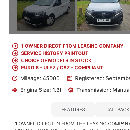
1 OWNER DIRECT FROM LEASING COMPANY
SERVICE HISTORY PRINTOUT
CHOICE OF MODELS IN STOCK
EURO 6 - ULEZ / CAZ - COMPLIANT
Mileage: 45000
Registered: Septemb
Engine Size:
1.3l
Transmission: Manua
DETAILS
FEATURES
CALLBACK
1 OWNER DIRECT IN FROM THE LEASING COMPANY