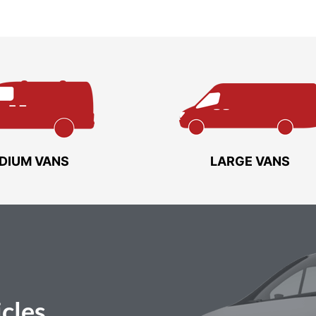
DIUM VANS
LARGE VANS
cles