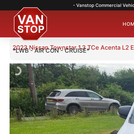
- Vanstop Commercial Vehic
HO
2023 Nissan Townstar 1.3 TCe Acenta L2 
*LWB - AIR CON - CRUISE*