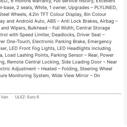
 6 months warranty, Full service history, Excellent
el-base, 2 seats, White, 1 owner, Upgrades – PLYLINED,
teel Wheels, 4.2in TFT Colour Display, 8in Colour
ay and Android Auto, ABS – Anti Lock Brakes, Airbag –
 and Wipers, Bulkhead – Full Width, Central Storage
rol with Speed Limiter, Deadlocks, Driver Seat –
ver One-Touch, Electronic Parking Brake, Emergency
liser, LED Front Fog Lights, LED Headlights including
a, Load Lashing Points, Parking Sensor – Rear, Power
ing, Remote Central Locking, Side Loading Door – Near
ectric Adjustment – Heated – Folding, Steering Wheel
re Monitoring System, Wide View Mirror – On
 Van
ULEZ:
Euro 6