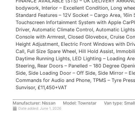
FINANCE AVAILABLE (STS) – UK DELIVERY ARRANGED.,
bodywork, Interior – Excellent Condition, Long whe
Standard Features – 12V Socket – Cargo Area, 16in S
Touchscreen Infortainment System with Apple CarPl
Driver, Automatic Climate Control, Automatic Lights
Console with Armrest, Closed Glovebox, Cruise Cont
Height Adjustment, Electric Front Windows with Dri
Call, Full Size Spare Wheel, Hill Hold Assist, Immobi
Daytime Running Lights, LED Lighting – Loading Are
Steering, Rear Doors – Panelled – 180 Degree Open
Side, Side Loading Door – Off Side, Side Mirror – El
Commands for Audio and Phone, TPMS – Tyre Pressu
Sunvisor, £11,450+VAT
Manufacturer:
Nissan
Model:
Townstar
Van type:
Small
Date added:
June 1, 2026