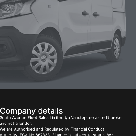
Company details
South Avenue Fleet Sales Limited t/a Vanstop are a credit broker
and not a lender.
We are Authorised and Regulated by Financial Conduct
Authority. FCA No 667333. Finance is subject to status. We