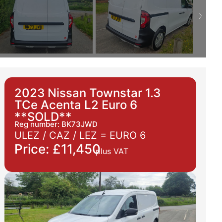
2023 Nissan Townstar 1.3
TCe Acenta L2 Euro 6
**SOLD**
Reg number: BK73JWD
ULEZ / CAZ / LEZ =
EURO 6
Price: £11,450
plus VAT