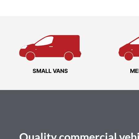
SMALL VANS
ME
Quality
commercial vehi