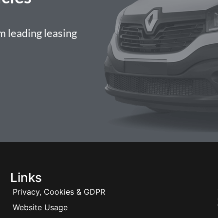
 leading leasing
Links
Privacy, Cookies & GDPR
Website Usage