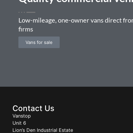
Low-mileage, one-owner vans direct from
firms
Vans for sale
Contact Us
Vanstop
Unit 6
Lion’s Den Industrial Estate