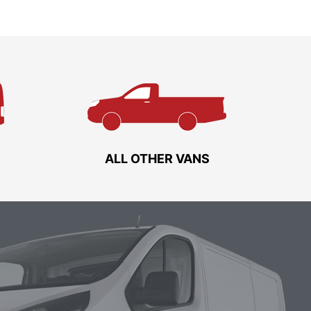
ALL OTHER VANS