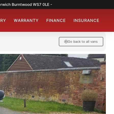
merwich Burntwood WS7 0LE -
ERY
WARRANTY
FINANCE
INSURANCE
Go back to all vans