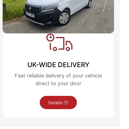
UK-WIDE DELIVERY
Fast reliable delivery of your vehicle
direct to your door
Details