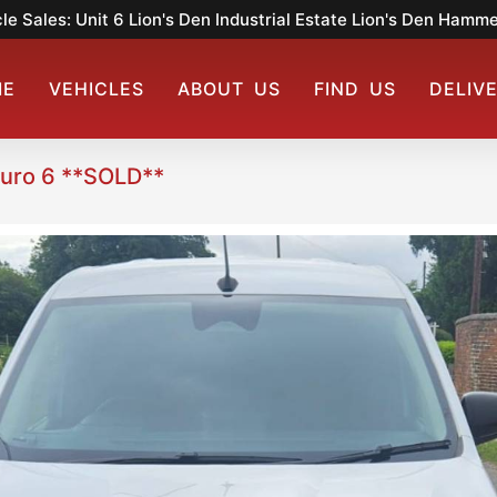
le Sales: Unit 6 Lion's Den Industrial Estate Lion's Den Ham
ME
VEHICLES
ABOUT US
FIND US
DELIV
Euro 6 **SOLD**