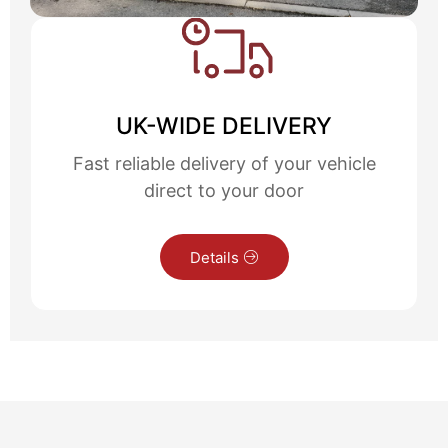
UK-WIDE DELIVERY
Fast reliable delivery of your vehicle
direct to your door
Details