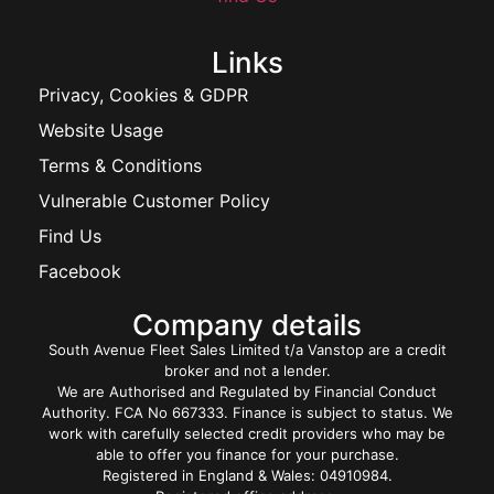
Links
Privacy, Cookies & GDPR
Website Usage
Terms & Conditions
Vulnerable Customer Policy
Find Us
Facebook
Company details
South Avenue Fleet Sales Limited t/a Vanstop are a credit
broker and not a lender.
We are Authorised and Regulated by Financial Conduct
Authority. FCA No 667333. Finance is subject to status. We
work with carefully selected credit providers who may be
able to offer you finance for your purchase.
Registered in England & Wales: 04910984.