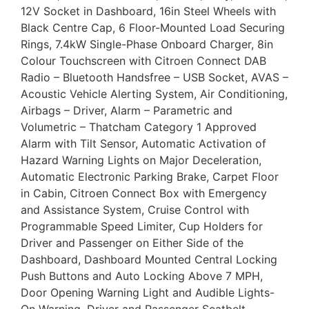
12V Socket in Dashboard, 16in Steel Wheels with
Black Centre Cap, 6 Floor-Mounted Load Securing
Rings, 7.4kW Single-Phase Onboard Charger, 8in
Colour Touchscreen with Citroen Connect DAB
Radio – Bluetooth Handsfree – USB Socket, AVAS –
Acoustic Vehicle Alerting System, Air Conditioning,
Airbags – Driver, Alarm – Parametric and
Volumetric – Thatcham Category 1 Approved
Alarm with Tilt Sensor, Automatic Activation of
Hazard Warning Lights on Major Deceleration,
Automatic Electronic Parking Brake, Carpet Floor
in Cabin, Citroen Connect Box with Emergency
and Assistance System, Cruise Control with
Programmable Speed Limiter, Cup Holders for
Driver and Passenger on Either Side of the
Dashboard, Dashboard Mounted Central Locking
Push Buttons and Auto Locking Above 7 MPH,
Door Opening Warning Light and Audible Lights-