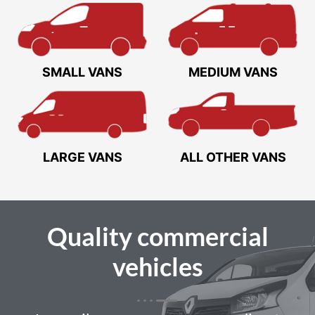
SMALL VANS
MEDIUM VANS
LARGE VANS
ALL OTHER VANS
Quality
commercial
vehicles