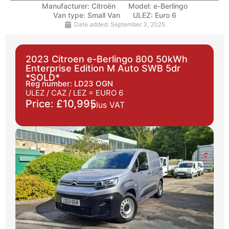
Manufacturer:
Citroën
Model:
e-Berlingo
Van type:
Small Van
ULEZ:
Euro 6
Date added:
September 3, 2025
2023 Citroen e-Berlingo 800 50kWh
Enterprise Edition M Auto SWB 5dr
*SOLD*
Reg number: LD23 OGN
ULEZ / CAZ / LEZ =
EURO 6
Price: £10,995
plus VAT