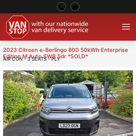
2023 Citroen e-Berlingo 800 50kWh Enterprise
Edition M Auto SWB 5dr *SOLD*
AIR CON - 3 SEATS - PLY