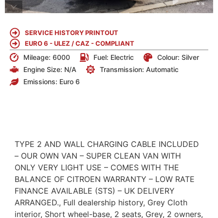
SERVICE HISTORY PRINTOUT
EURO 6 - ULEZ / CAZ - COMPLIANT
Mileage: 6000
Fuel:
Electric
Colour:
Silver
Engine Size:
N/A
Transmission: Automatic
Emissions:
Euro 6
DETAILS
TYPE 2 AND WALL CHARGING CABLE INCLUDED
– OUR OWN VAN – SUPER CLEAN VAN WITH
ONLY VERY LIGHT USE – COMES WITH THE
BALANCE OF CITROEN WARRANTY – LOW RATE
FINANCE AVAILABLE (STS) – UK DELIVERY
ARRANGED., Full dealership history, Grey Cloth
interior, Short wheel-base, 2 seats, Grey, 2 owners,