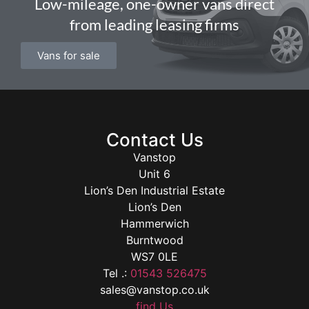
Low-mileage, one-owner vans direct
from leading leasing firms
Vans for sale
Contact Us
Vanstop
Unit 6
Lion’s Den Industrial Estate
Lion’s Den
Hammerwich
Burntwood
WS7 0LE
Tel .:
01543 526475
sales@vanstop.co.uk
find Us