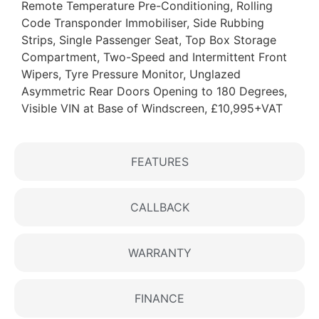
Remote Temperature Pre-Conditioning, Rolling
Code Transponder Immobiliser, Side Rubbing
Strips, Single Passenger Seat, Top Box Storage
Compartment, Two-Speed and Intermittent Front
Wipers, Tyre Pressure Monitor, Unglazed
Asymmetric Rear Doors Opening to 180 Degrees,
Visible VIN at Base of Windscreen, £10,995+VAT
FEATURES
CALLBACK
WARRANTY
FINANCE