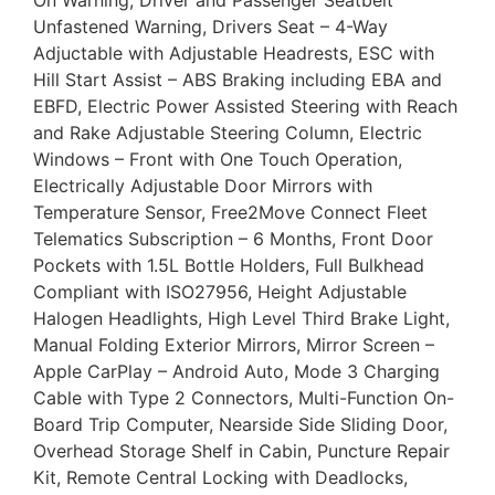
On Warning, Driver and Passenger Seatbelt
Unfastened Warning, Drivers Seat – 4-Way
Adjuctable with Adjustable Headrests, ESC with
Hill Start Assist – ABS Braking including EBA and
EBFD, Electric Power Assisted Steering with Reach
and Rake Adjustable Steering Column, Electric
Windows – Front with One Touch Operation,
Electrically Adjustable Door Mirrors with
Temperature Sensor, Free2Move Connect Fleet
Telematics Subscription – 6 Months, Front Door
Pockets with 1.5L Bottle Holders, Full Bulkhead
Compliant with ISO27956, Height Adjustable
Halogen Headlights, High Level Third Brake Light,
Manual Folding Exterior Mirrors, Mirror Screen –
Apple CarPlay – Android Auto, Mode 3 Charging
Cable with Type 2 Connectors, Multi-Function On-
Board Trip Computer, Nearside Side Sliding Door,
Overhead Storage Shelf in Cabin, Puncture Repair
Kit, Remote Central Locking with Deadlocks,