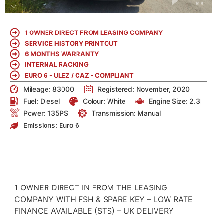
1 OWNER DIRECT FROM LEASING COMPANY
SERVICE HISTORY PRINTOUT
6 MONTHS WARRANTY
INTERNAL RACKING
EURO 6 - ULEZ / CAZ - COMPLIANT
Mileage: 83000
Registered: November, 2020
Fuel:
Diesel
Colour:
White
Engine Size:
2.3l
Power: 135PS
Transmission: Manual
Emissions:
Euro 6
DETAILS
1 OWNER DIRECT IN FROM THE LEASING
COMPANY WITH FSH & SPARE KEY – LOW RATE
FINANCE AVAILABLE (STS) – UK DELIVERY