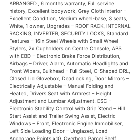
ARRANGED., 6 months warranty, Full service
history, Excellent bodywork, Grey Cloth interior –
Excellent Condition, Medium wheel-base, 3 seats,
White, 1 owner, Upgrades – ROOF RACK, INTERNAL
RACKING, INVERTER, SECURITY LOCKS, Standard
Features – 16in Steel Wheels with Small Wheel
Stylers, 2x Cupholders on Centre Console, ABS
with EBD – Electronic Brake Force Distribution,
Airbags – Driver, Alarm, Automatic Headlights and
Front Wipers, Bulkhead – Full Steel, C-Shaped DRL,
Closed Lid Glovebox, Deadlocking, Door Mirrors –
Electrically Adjustable – Manual Folding and
Heated, Drivers Seat with Armrest – Height
Adjustment and Lumbar Adjustment, ESC –
Electronic Stability Control with Grip Xtend – Hill
Start Assist and Trailer Swing Assist, Electric
Windows – Front, Electronic Engine Immobiliser,
Left Side Loading Door – Unglazed, Load
Anchorage Points x10, Overhead Parcel Shelf,