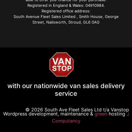
Registered in England & Wales: 04910984.
Registered office address:
South Avenue Fleet Sales Limited , Smith House, George
Street, Nailsworth, Stroud, GL6 0AG
with our nationwide van sales delivery
service
© 2026 South Ave Fleet Sales Ltd t/a Vanstop
Wordpress development, maintenance &
green
hosting .:
Computancy