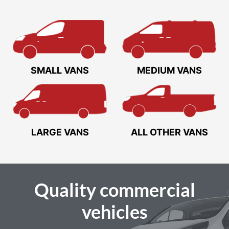
SMALL VANS
MEDIUM VANS
LARGE VANS
ALL OTHER VANS
Quality
commercial
vehicles