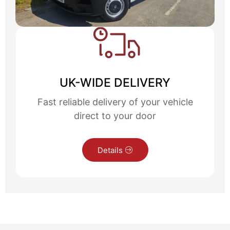
UK-WIDE DELIVERY
Fast reliable delivery of your vehicle
direct to your door
Details