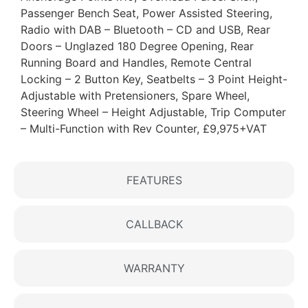
Passenger Bench Seat, Power Assisted Steering,
Radio with DAB – Bluetooth – CD and USB, Rear
Doors – Unglazed 180 Degree Opening, Rear
Running Board and Handles, Remote Central
Locking – 2 Button Key, Seatbelts – 3 Point Height-
Adjustable with Pretensioners, Spare Wheel,
Steering Wheel – Height Adjustable, Trip Computer
– Multi-Function with Rev Counter, £9,975+VAT
FEATURES
CALLBACK
WARRANTY