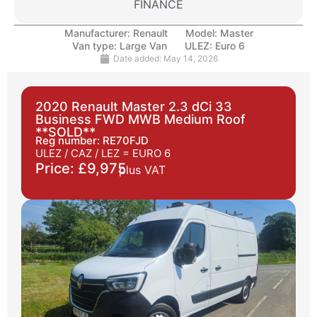
FINANCE
Manufacturer:
Renault
Model:
Master
Van type:
Large Van
ULEZ:
Euro 6
Date added:
May 14, 2026
2020 Renault Master 2.3 dCi 33
Business FWD MWB Medium Roof
**SOLD**
Reg number: RE70FJD
ULEZ / CAZ / LEZ =
EURO 6
Price: £9,975
plus VAT