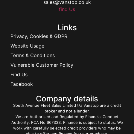
sales@vanstop.co.uk
find Us
Links
Privacy, Cookies & GDPR
Website Usage
Terms & Conditions
Vulnerable Customer Policy
Find Us
Facebook
Company details
South Avenue Fleet Sales Limited t/a Vanstop are a credit
broker and not a lender.
We are Authorised and Regulated by Financial Conduct
Authority. FCA No 667333. Finance is subject to status. We
work with carefully selected credit providers who may be
able to offer you finance for your purchase.