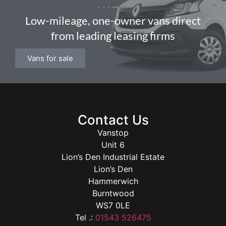
Low-mileage, one-owner vans direct
from leading leasing firms
Vans for sale
Contact Us
Vanstop
Unit 6
Lion’s Den Industrial Estate
Lion’s Den
Hammerwich
Burntwood
WS7 0LE
Tel .:
01543 526475