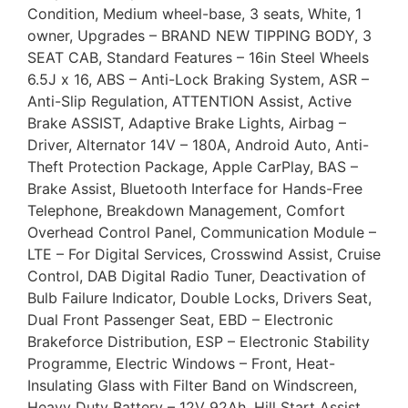
Condition, Medium wheel-base, 3 seats, White, 1
owner, Upgrades – BRAND NEW TIPPING BODY, 3
SEAT CAB, Standard Features – 16in Steel Wheels
6.5J x 16, ABS – Anti-Lock Braking System, ASR –
Anti-Slip Regulation, ATTENTION Assist, Active
Brake ASSIST, Adaptive Brake Lights, Airbag –
Driver, Alternator 14V – 180A, Android Auto, Anti-
Theft Protection Package, Apple CarPlay, BAS –
Brake Assist, Bluetooth Interface for Hands-Free
Telephone, Breakdown Management, Comfort
Overhead Control Panel, Communication Module –
LTE – For Digital Services, Crosswind Assist, Cruise
Control, DAB Digital Radio Tuner, Deactivation of
Bulb Failure Indicator, Double Locks, Drivers Seat,
Dual Front Passenger Seat, EBD – Electronic
Brakeforce Distribution, ESP – Electronic Stability
Programme, Electric Windows – Front, Heat-
Insulating Glass with Filter Band on Windscreen,
Heavy Duty Battery – 12V 92Ah, Hill Start Assist,