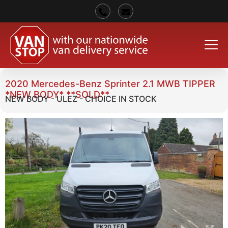
2020 Mercedes-Benz Sprinter 2.1 MWB TIPPER
*NEW BODY* **SOLD**
NEW BODY - ULEZ - CHOICE IN STOCK