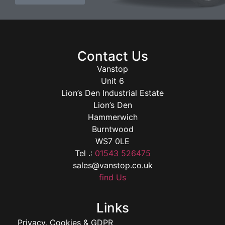
Contact Us
Vanstop
Unit 6
Lion’s Den Industrial Estate
Lion’s Den
Hammerwich
Burntwood
WS7 0LE
Tel .:
01543 526475
sales@vanstop.co.uk
find Us
Links
Privacy, Cookies & GDPR