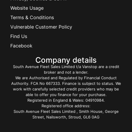
Website Usage
Terms & Conditions
Vulnerable Customer Policy
Find Us
Facebook
Company details
South Avenue Fleet Sales Limited t/a Vanstop are a credit
broker and not a lender.
We are Authorised and Regulated by Financial Conduct
Authority. FCA No 667333. Finance is subject to status. We
work with carefully selected credit providers who may be
able to offer you finance for your purchase.
Registered in England & Wales: 04910984.
Registered office address:
South Avenue Fleet Sales Limited , Smith House, George
Street, Nailsworth, Stroud, GL6 0AG