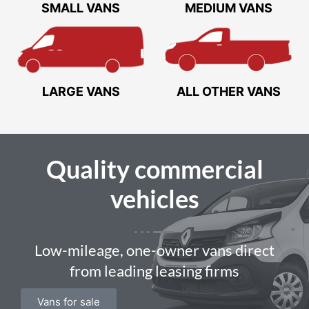
SMALL VANS
MEDIUM VANS
LARGE VANS
ALL OTHER VANS
Quality
commercial
vehicles
Low-mileage, one-owner vans direct
from leading leasing firms
Vans for sale