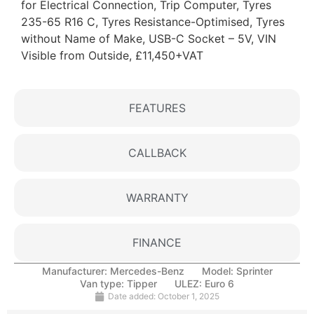
for Electrical Connection, Trip Computer, Tyres
235-65 R16 C, Tyres Resistance-Optimised, Tyres
without Name of Make, USB-C Socket – 5V, VIN
Visible from Outside, £11,450+VAT
FEATURES
CALLBACK
WARRANTY
FINANCE
Manufacturer:
Mercedes-Benz
Model:
Sprinter
Van type:
Tipper
ULEZ:
Euro 6
Date added:
October 1, 2025