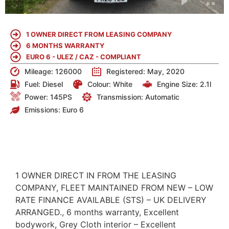
1 OWNER DIRECT FROM LEASING COMPANY
6 MONTHS WARRANTY
EURO 6 - ULEZ / CAZ - COMPLIANT
Mileage: 126000
Registered: May, 2020
Fuel:
Diesel
Colour:
White
Engine Size:
2.1l
Power: 145PS
Transmission: Automatic
Emissions:
Euro 6
DETAILS
1 OWNER DIRECT IN FROM THE LEASING
COMPANY, FLEET MAINTAINED FROM NEW – LOW
RATE FINANCE AVAILABLE (STS) – UK DELIVERY
ARRANGED., 6 months warranty, Excellent
bodywork, Grey Cloth interior – Excellent