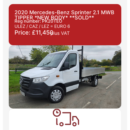
2020 Mercedes-Benz Sprinter 2.1 MWB
TIPPER *NEW BODY* **SOLD**
Reg number: PK20TEO
ULEZ / CAZ / LEZ =
EURO 6
Price: £11,450
plus VAT