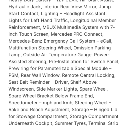
Hydraulic Jack, Interior Rear View Mirror, Jump
Start Contact, Lighting – Headlight Assistant,
Lights for Left Hand Traffic, Longitudinal Member
Reinforcement, MBUX Multimedia System with 7-
inch Touch Screen, Mercedes PRO Connect,
Mercedes-Benz Emergency Call System – eCall,
Multifunction Steering Wheel, Omission Parking
Lamp, Outside Air Temperature Gauge, Power-
Assisted Steering, Pre-Installation for Switch Panel,
Prewiring for Parameterizable Special Module –
PSM, Rear Wall Window, Remote Central Locking,
Seat Belt Reminder – Driver, Shelf Above
Windscreen, Side Marker Lights, Spare Wheel,
Spare Wheel Bracket Below Frame End,
Speedometer – mph and kmh, Steering Wheel –
Rake and Reach Adjustment, Storage – Hinged Lid
for Stowage Compartment, Storage Compartment
Underneath Cockpit, Summer Tyres, Terminal Strip