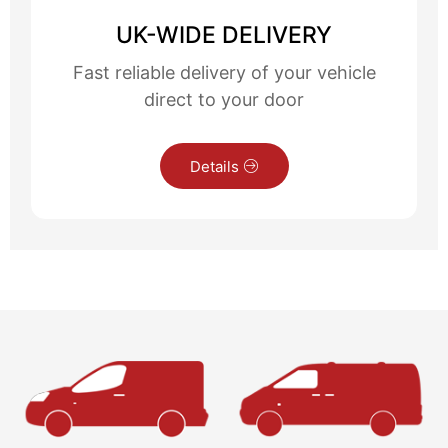
UK-WIDE DELIVERY
Fast reliable delivery of your vehicle
direct to your door
Details