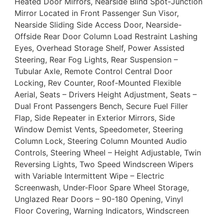
Heated Door Mirrors, Nearside Blind Spot-Junction
Mirror Located in Front Passenger Sun Visor,
Nearside Sliding Side Access Door, Nearside-
Offside Rear Door Column Load Restraint Lashing
Eyes, Overhead Storage Shelf, Power Assisted
Steering, Rear Fog Lights, Rear Suspension –
Tubular Axle, Remote Control Central Door
Locking, Rev Counter, Roof-Mounted Flexible
Aerial, Seats – Drivers Height Adjustment, Seats –
Dual Front Passengers Bench, Secure Fuel Filler
Flap, Side Repeater in Exterior Mirrors, Side
Window Demist Vents, Speedometer, Steering
Column Lock, Steering Column Mounted Audio
Controls, Steering Wheel – Height Adjustable, Twin
Reversing Lights, Two Speed Windscreen Wipers
with Variable Intermittent Wipe – Electric
Screenwash, Under-Floor Spare Wheel Storage,
Unglazed Rear Doors – 90-180 Opening, Vinyl
Floor Covering, Warning Indicators, Windscreen