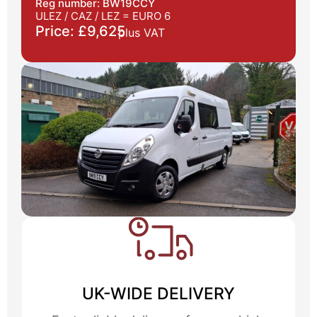
Reg number: BW19CCY
ULEZ / CAZ / LEZ =
EURO 6
Price: £9,625
plus VAT
UK-WIDE DELIVERY