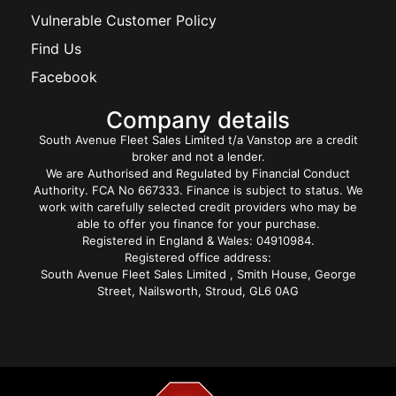
Vulnerable Customer Policy
Find Us
Facebook
Company details
South Avenue Fleet Sales Limited t/a Vanstop are a credit
broker and not a lender.
We are Authorised and Regulated by Financial Conduct
Authority. FCA No 667333. Finance is subject to status. We
work with carefully selected credit providers who may be
able to offer you finance for your purchase.
Registered in England & Wales: 04910984.
Registered office address:
South Avenue Fleet Sales Limited , Smith House, George
Street, Nailsworth, Stroud, GL6 0AG