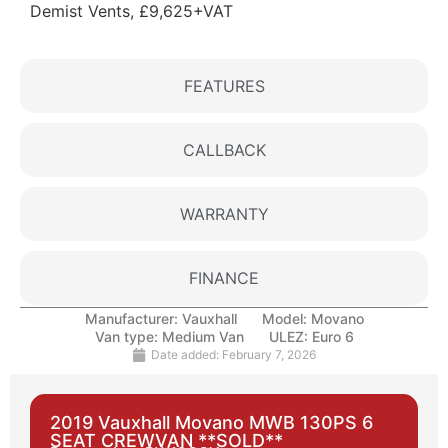
Demist Vents, £9,625+VAT
FEATURES
CALLBACK
WARRANTY
FINANCE
Manufacturer:
Vauxhall
Model:
Movano
Van type:
Medium Van
ULEZ:
Euro 6
Date added:
February 7, 2026
2019 Vauxhall Movano MWB 130PS 6
SEAT CREWVAN **SOLD**