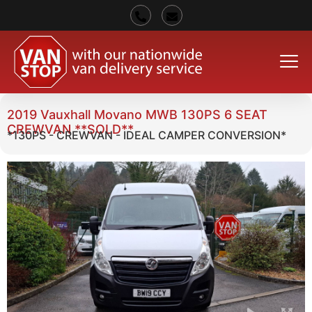
2019 Vauxhall Movano MWB 130PS 6 SEAT
CREWVAN **SOLD**
*130PS - CREWVAN - IDEAL CAMPER CONVERSION*