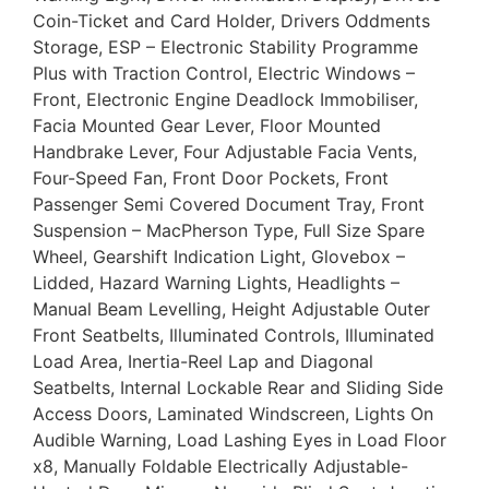
Coin-Ticket and Card Holder, Drivers Oddments
Storage, ESP – Electronic Stability Programme
Plus with Traction Control, Electric Windows –
Front, Electronic Engine Deadlock Immobiliser,
Facia Mounted Gear Lever, Floor Mounted
Handbrake Lever, Four Adjustable Facia Vents,
Four-Speed Fan, Front Door Pockets, Front
Passenger Semi Covered Document Tray, Front
Suspension – MacPherson Type, Full Size Spare
Wheel, Gearshift Indication Light, Glovebox –
Lidded, Hazard Warning Lights, Headlights –
Manual Beam Levelling, Height Adjustable Outer
Front Seatbelts, Illuminated Controls, Illuminated
Load Area, Inertia-Reel Lap and Diagonal
Seatbelts, Internal Lockable Rear and Sliding Side
Access Doors, Laminated Windscreen, Lights On
Audible Warning, Load Lashing Eyes in Load Floor
x8, Manually Foldable Electrically Adjustable-