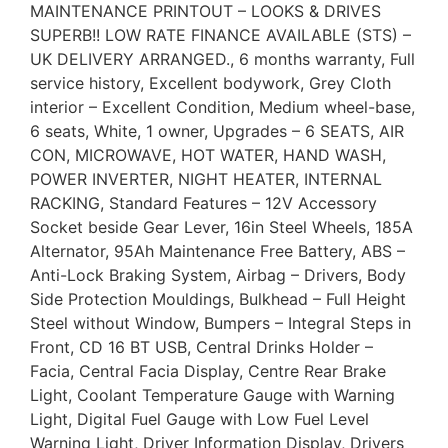
MAINTENANCE PRINTOUT – LOOKS & DRIVES
SUPERB!! LOW RATE FINANCE AVAILABLE (STS) –
UK DELIVERY ARRANGED., 6 months warranty, Full
service history, Excellent bodywork, Grey Cloth
interior – Excellent Condition, Medium wheel-base,
6 seats, White, 1 owner, Upgrades – 6 SEATS, AIR
CON, MICROWAVE, HOT WATER, HAND WASH,
POWER INVERTER, NIGHT HEATER, INTERNAL
RACKING, Standard Features – 12V Accessory
Socket beside Gear Lever, 16in Steel Wheels, 185A
Alternator, 95Ah Maintenance Free Battery, ABS –
Anti-Lock Braking System, Airbag – Drivers, Body
Side Protection Mouldings, Bulkhead – Full Height
Steel without Window, Bumpers – Integral Steps in
Front, CD 16 BT USB, Central Drinks Holder –
Facia, Central Facia Display, Centre Rear Brake
Light, Coolant Temperature Gauge with Warning
Light, Digital Fuel Gauge with Low Fuel Level
Warning Light, Driver Information Display, Drivers