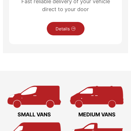
Fast reliable delivery of your vehicle
direct to your door
Details
SMALL VANS
MEDIUM VANS