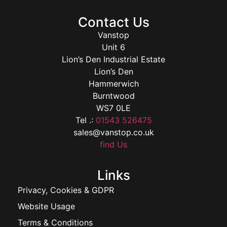
Contact Us
Vanstop
Unit 6
Lion’s Den Industrial Estate
Lion’s Den
Hammerwich
Burntwood
WS7 0LE
Tel .:
01543 526475
sales@vanstop.co.uk
find Us
Links
Privacy, Cookies & GDPR
Website Usage
Terms & Conditions