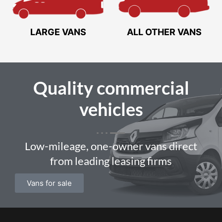
LARGE VANS
ALL OTHER VANS
Quality
commercial
vehicles
Low-mileage, one-owner vans direct
from leading leasing firms
Vans for sale