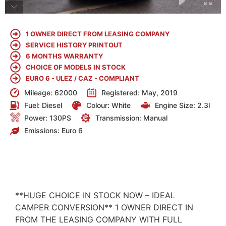
1 OWNER DIRECT FROM LEASING COMPANY
SERVICE HISTORY PRINTOUT
6 MONTHS WARRANTY
CHOICE OF MODELS IN STOCK
EURO 6 - ULEZ / CAZ - COMPLIANT
Mileage: 62000
Registered: May, 2019
Fuel:
Diesel
Colour:
White
Engine Size:
2.3l
Power: 130PS
Transmission: Manual
Emissions:
Euro 6
DETAILS
**HUGE CHOICE IN STOCK NOW – IDEAL
CAMPER CONVERSION** 1 OWNER DIRECT IN
FROM THE LEASING COMPANY WITH FULL